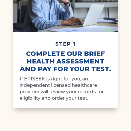
STEP 1
COMPLETE OUR BRIEF
HEALTH ASSESSMENT
AND PAY FOR YOUR TEST.
If EPISEEK is right for you, an
independent licensed healthcare
provider will review your records for
eligibility and order your test.