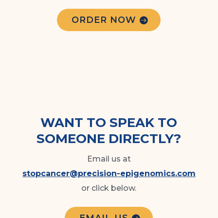
ORDER NOW
WANT TO SPEAK TO
SOMEONE DIRECTLY?
Email us at
stopcancer@precision-epigenomics.com
or click below.
EMAIL US