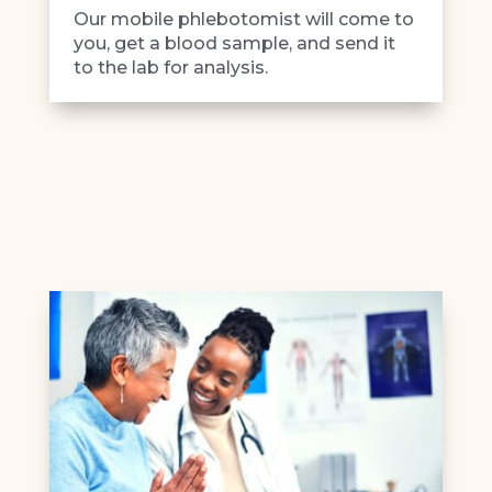
Our mobile phlebotomist will come to
you, get a blood sample, and send it
to the lab for analysis.