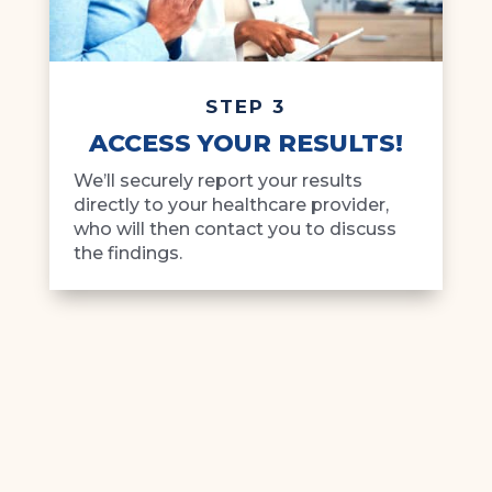
STEP 3
ACCESS YOUR RESULTS!
We’ll securely report your results
directly to your healthcare provider,
who will then contact you to discuss
the findings.