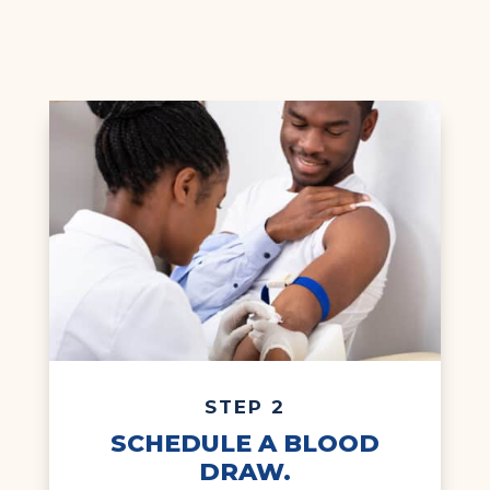
STEP 2
SCHEDULE A BLOOD
DRAW.