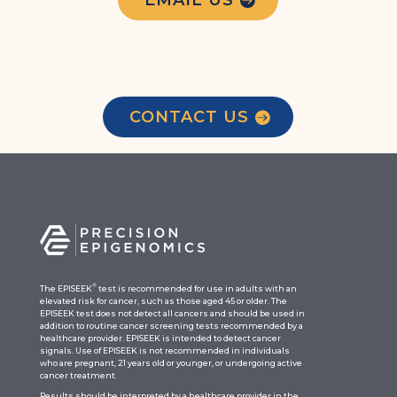
CONTACT US
®
The EPISEEK
test is recommended for use in adults with an
elevated risk for cancer, such as those aged 45 or older. The
EPISEEK test does not detect all cancers and should be used in
addition to routine cancer screening tests recommended by a
healthcare provider. EPISEEK is intended to detect cancer
signals. Use of EPISEEK is not recommended in individuals
who are pregnant, 21 years old or younger, or undergoing active
cancer treatment.
Results should be interpreted by a healthcare provider in the