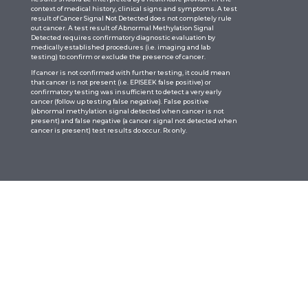
context of medical history, clinical signs and symptoms. A test
result of Cancer Signal Not Detected does not completely rule
out cancer. A test result of Abnormal Methylation Signal
Detected requires confirmatory diagnostic evaluation by
medically established procedures (i.e. imaging and lab
testing) to confirm or exclude the presence of cancer.
If cancer is not confirmed with further testing, it could mean
that cancer is not present (i.e. EPISEEK false positive) or
confirmatory testing was insufficient to detect a very early
cancer (follow up testing false negative). False positive
(abnormal methylation signal detected when cancer is not
present) and false negative (a cancer signal not detected when
cancer is present) test results do occur. Rx only.
Quick Links
Home
About
Tests
Resources
News