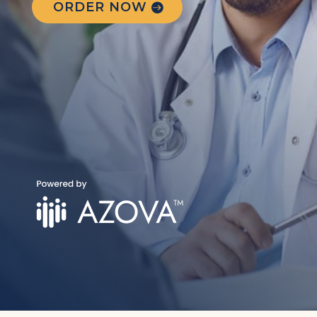
ORDER NOW