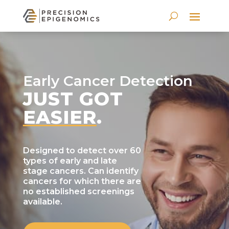
Early Cancer Detection
JUST GOT
EASIER
.
Designed to detect over 60
types of early and late
stage cancers. Can identify
cancers for which there are
no established screenings
available.