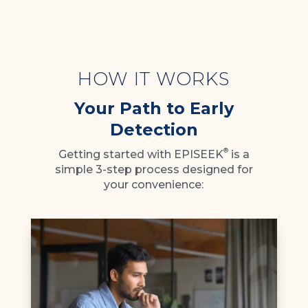
HOW IT WORKS
Your Path to Early
Detection
®
Getting started with EPISEEK
is a
simple 3-step process designed for
your convenience: